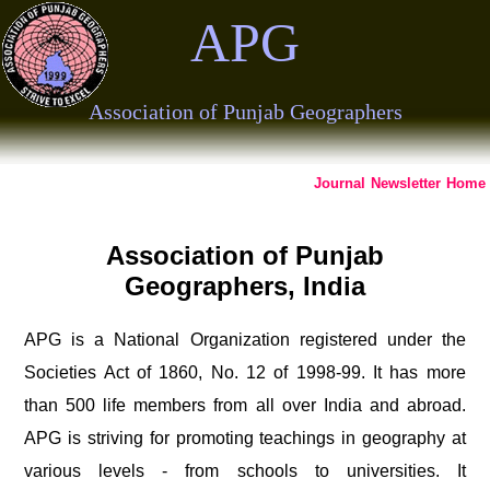
APG
Association of Punjab Geographers
Journal
Newsletter
Home
Association of Punjab
Geographers, India
APG is a National Organization registered under the
Societies Act of 1860, No. 12 of 1998-99. It has more
than 500 life members from all over India and abroad.
APG is striving for promoting teachings in geography at
various levels - from schools to universities. It