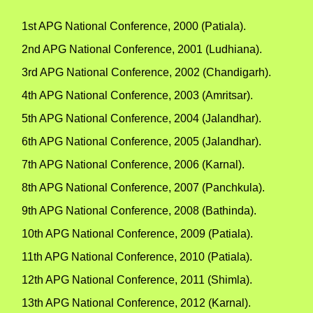
1st APG National Conference, 2000 (Patiala).
2nd APG National Conference, 2001 (Ludhiana).
3rd APG National Conference, 2002 (Chandigarh).
4th APG National Conference, 2003 (Amritsar).
5th APG National Conference, 2004 (Jalandhar).
6th APG National Conference, 2005 (Jalandhar).
7th APG National Conference, 2006 (Karnal).
8th APG National Conference, 2007 (Panchkula).
9th APG National Conference, 2008 (Bathinda).
10th APG National Conference, 2009 (Patiala).
11th APG National Conference, 2010 (Patiala).
12th APG National Conference, 2011 (Shimla).
13th APG National Conference, 2012 (Karnal).