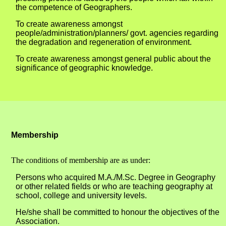
the competence of Geographers.
To create awareness amongst
people/administration/planners/ govt. agencies regarding
the degradation and regeneration of environment.
To create awareness amongst general public about the
significance of geographic knowledge.
Membership
The conditions of membership are as under:
Persons who acquired M.A./M.Sc. Degree in Geography
or other related fields or who are teaching geography at
school, college and university levels.
He/she shall be committed to honour the objectives of the
Association.