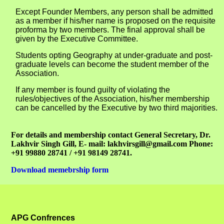
Except Founder Members, any person shall be admitted
as a member if his/her name is proposed on the requisite
proforma by two members. The final approval shall be
given by the Executive Committee.
Students opting Geography at under-graduate and post-
graduate levels can become the student member of the
Association.
If any member is found guilty of violating the
rules/objectives of the Association, his/her membership
can be cancelled by the Executive by two third majorities.
For details and membership contact General Secretary, Dr.
Lakhvir Singh Gill, E- mail: lakhvirsgill@gmail.com Phone:
+91 99880 28741 / +91 98149 28741.
Download memebrship form
APG Confrences