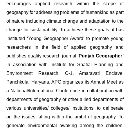
encourages applied research within the scope of
geography for addressing problems of humankind as part
of nature including climate change and adaptation to the
change for sustainability. To achieve these goals, it has
instituted ‘Young Geographer Award’ to promote young
researchers in the field of applied geography and
publishes quality research journal
‘Punjab Geographer’
in association with Institute for Spatial Planning and
Environment Research, C-1, Amaravati Enclave,
Panchkula, Haryana. APG organizes its Annual Meet as
a National/International Conference in collaboration with
departments of geography or other allied departments of
various universities/ colleges/ institutions, to deliberate
on the issues falling within the ambit of geography. To
generate environmental awaking among the children,