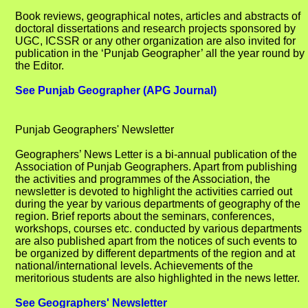
Book reviews, geographical notes, articles and abstracts of
doctoral dissertations and research projects sponsored by
UGC, ICSSR or any other organization are also invited for
publication in the ‘Punjab Geographer’ all the year round by
the Editor.
See Punjab Geographer (APG Journal)
Punjab Geographers' Newsletter
Geographers’ News Letter is a bi-annual publication of the
Association of Punjab Geographers. Apart from publishing
the activities and programmes of the Association, the
newsletter is devoted to highlight the activities carried out
during the year by various departments of geography of the
region. Brief reports about the seminars, conferences,
workshops, courses etc. conducted by various departments
are also published apart from the notices of such events to
be organized by different departments of the region and at
national/international levels. Achievements of the
meritorious students are also highlighted in the news letter.
See Geographers' Newsletter