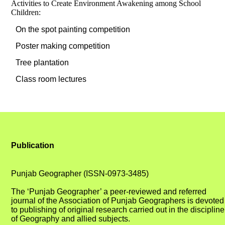
Activities to Create Environment Awakening among School
Children:
On the spot painting competition
Poster making competition
Tree plantation
Class room lectures
Publication
Punjab Geographer (ISSN-0973-3485)
The ‘Punjab Geographer’ a peer-reviewed and referred
journal of the Association of Punjab Geographers is devoted
to publishing of original research carried out in the discipline
of Geography and allied subjects.