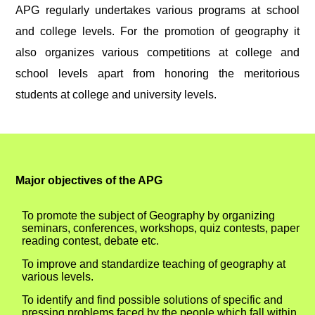
APG regularly undertakes various programs at school
and college levels. For the promotion of geography it
also organizes various competitions at college and
school levels apart from honoring the meritorious
students at college and university levels.
Major objectives of the APG
To promote the subject of Geography by organizing
seminars, conferences, workshops, quiz contests, paper
reading contest, debate etc.
To improve and standardize teaching of geography at
various levels.
To identify and find possible solutions of specific and
pressing problems faced by the people which fall within