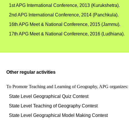
1st APG International Conference, 2013 (Kurukshetra).
2nd APG International Conference, 2014 (Panchkula).
16th APG Meet & National Conference, 2015 (Jammu).
17th APG Meet & National Conference, 2016 (Ludhiana).
Other regular activities
To Promote Teaching and Learning of Geography, APG organizes:
State Level Geographical Quiz Contest
State Level Teaching of Geography Contest
State Level Geographical Model Making Contest